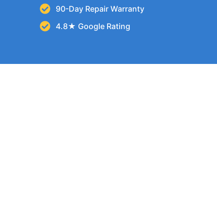
90-Day Repair Warranty
4.8★ Google Rating