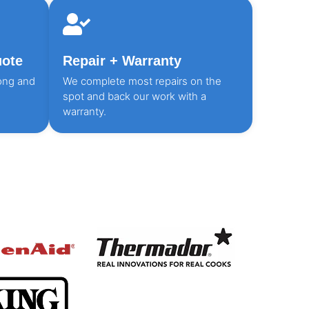
uote
Repair + Warranty
ong and
We complete most repairs on the
spot and back our work with a
warranty.