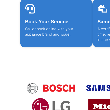
Book Your Service
Same 
Call or book online with your
A certi
appliance brand and issue.
time, r
in one v