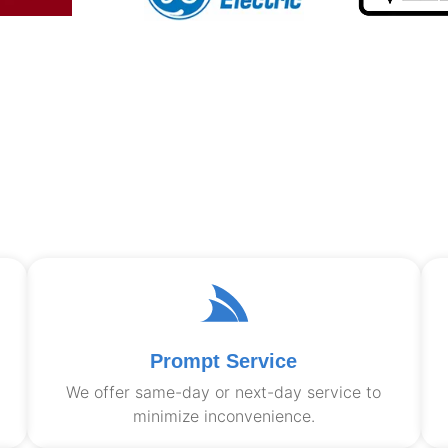
Prompt Service
We offer same-day or next-day service to
minimize inconvenience.