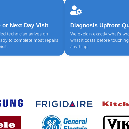
or Next Day Visit
Diagnosis Upfront Q
fied technician arrives on
We explain exactly what's wr
eady to complete most repairs
what it costs before touching
isit.
anything.