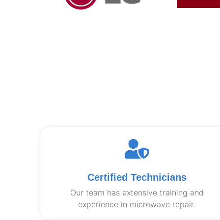
Certified Technicians
Our team has extensive training and
experience in microwave repair.