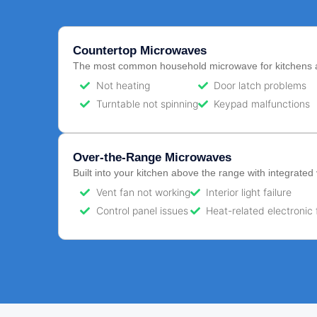
Countertop Microwaves
The most common household microwave for kitchens 
Not heating
Door latch problems
Turntable not spinning
Keypad malfunctions
Over-the-Range Microwaves
Built into your kitchen above the range with integrated 
Vent fan not working
Interior light failure
Control panel issues
Heat-related electronic 