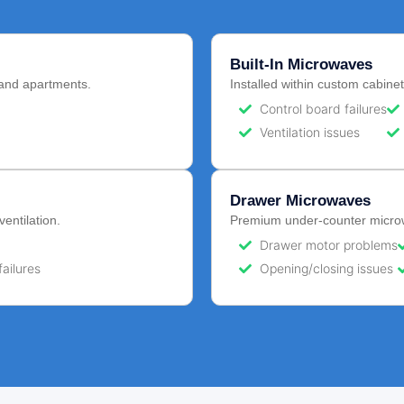
Built-In Microwaves
and apartments.
Installed within custom cabinet
Control board failures
Ventilation issues
Drawer Microwaves
ventilation.
Premium under-counter microwa
Drawer motor problems
failures
Opening/closing issues