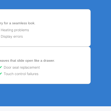
ry for a seamless look.
Heating problems
Display errors
ves that slide open like a drawer.
Door seal replacement
Touch control failures