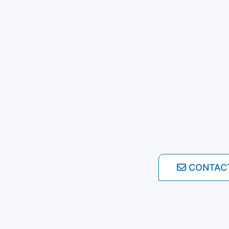
CONTAC