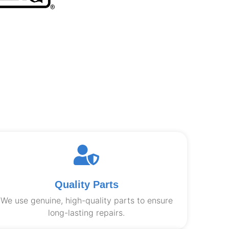
Quality Parts
We use genuine, high-quality parts to ensure
long-lasting repairs.