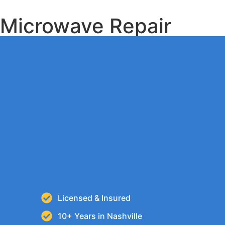
Microwave Repair
Licensed & Insured
10+ Years in Nashville