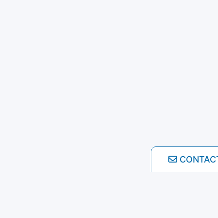
CONTAC